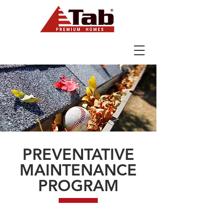
Designing, Building & Selling Award
Winning Homes Since 1991
PREVENTATIVE
MAINTENANCE
PROGRAM