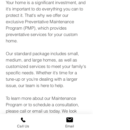
Your home is a significant investment, and
it's important to do everything you can to
protect it. That's why we offer our
exclusive Preventative Maintenance
Program (PMP), which provides
preventative services for your custom
home.
Our standard package includes small,
medium, and large homes, as well as
customized services to meet your family's
specific needs. Whether it's time for a
tune-up or you're dealing with a larger
issue, our team is here to help.
To learn more about our Maintenance
Program or to schedule a consultation,
please call or email us today. We look
forward to helping you keep your home in
top condition! Call or
to learn
email us
Call Us
Email