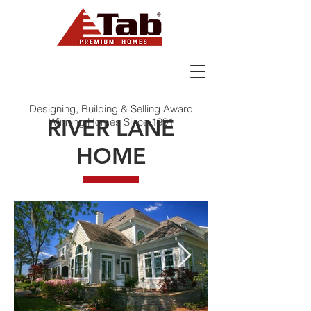
Designing, Building & Selling Award
RIVER LANE
Winning Homes Since 1991
HOME